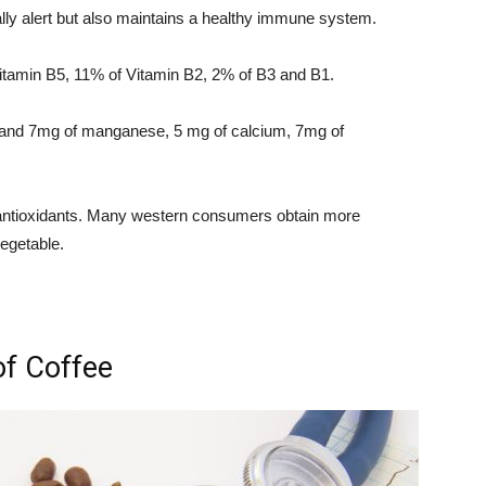
ally alert but also maintains a healthy immune system.
itamin B5, 11% of Vitamin B2, 2% of B3 and B1.
um and 7mg of manganese, 5 mg of calcium, 7mg of
f antioxidants. Many western consumers obtain more
vegetable.
of Coffee