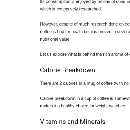
Its consumption is enjoyed by billions of consu
which is extensively researched.
However, despite of much research done on co
coffee is bad for health but it is proved in several
nutritional value.
Let us explore what is behind the rich aroma of 
Calorie Breakdown
There are 2 calories in a mug of coffee (with n
Calorie breakdown in a cup of coffee is somewh
makes it a healthy choice for weight-watchers.
Vitamins and Minerals