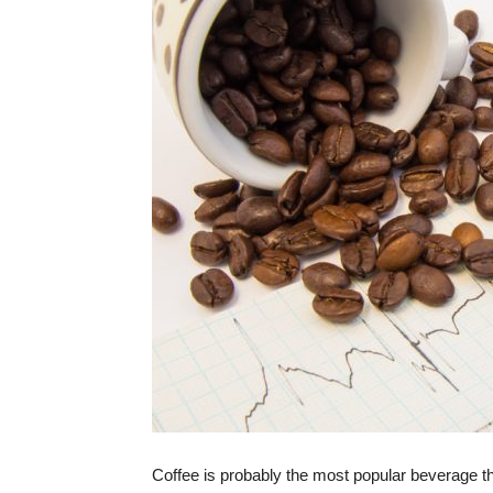
Coffee is probably the most popular beverage th