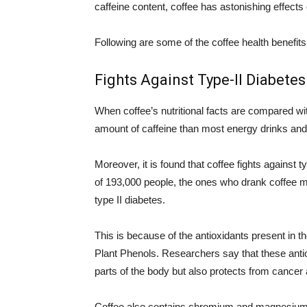
caffeine content, coffee has astonishing effects
Following are some of the coffee health benefits
Fights Against Type-II Diabetes
When coffee’s nutritional facts are compared wit
amount of caffeine than most energy drinks and i
Moreover, it is found that coffee fights against 
of 193,000 people, the ones who drank coffee m
type II diabetes.
This is because of the antioxidants present in t
Plant Phenols. Researchers say that these antio
parts of the body but also protects from cancer
Coffee also contains chromium and magnesium w