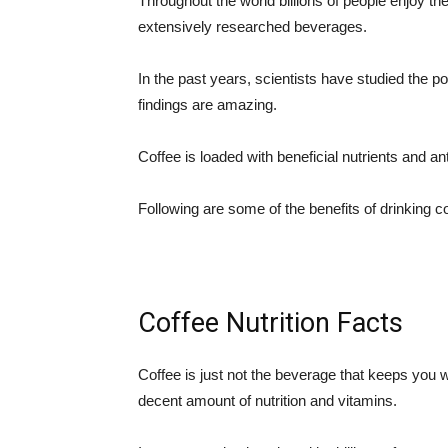
Throughout the world billions of people enjoy the
extensively researched beverages.
In the past years, scientists have studied the pot
findings are amazing.
Coffee is loaded with beneficial nutrients and an
Following are some of the benefits of drinking co
Coffee Nutrition Facts
Coffee is just not the beverage that keeps you wa
decent amount of nutrition and vitamins.