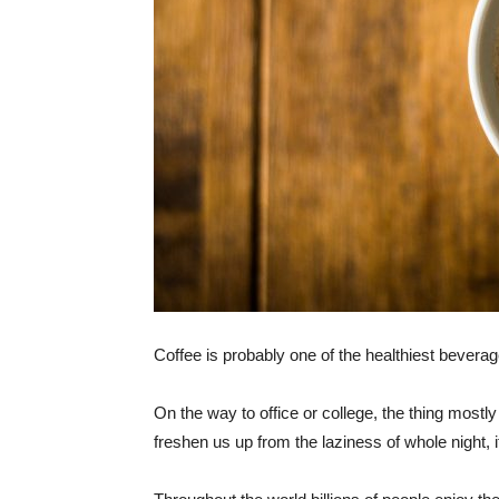
Coffee is probably one of the healthiest bevera
On the way to office or college, the thing mostly
freshen us up from the laziness of whole night, i