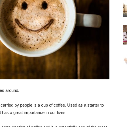
ges around.
 carried by people is a cup of coffee. Used as a starter to
t has a great importance in our lives.