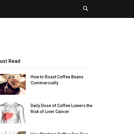
ust Read
How to Roast Coffee Beans
Commercially
Daily Dose of Coffee Lowers the
Risk of Liver Cancer