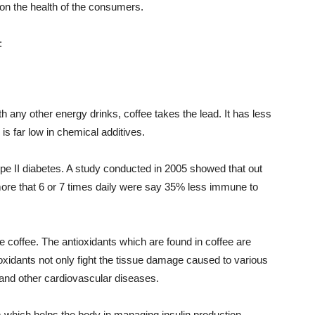
 on the health of the consumers.
:
h any other energy drinks, coffee takes the lead. It has less
s far low in chemical additives.
type II diabetes. A study conducted in 2005 showed that out
ore that 6 or 7 times daily were say 35% less immune to
he coffee. The antioxidants which are found in coffee are
xidants not only fight the tissue damage caused to various
 and other cardiovascular diseases.
hich helps the body in managing insulin production.