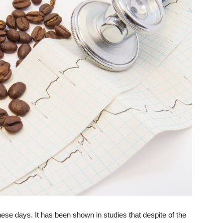
ese days. It has been shown in studies that despite of the