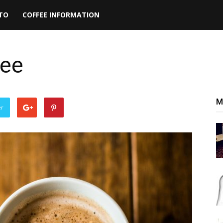
TO
COFFEE INFORMATION
fee
M
er