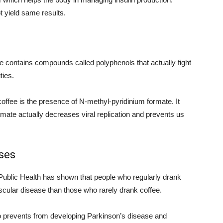
t yield same results.
ee contains compounds called polyphenols that actually fight
ties.
of coffee is the presence of N-methyl-pyridinium formate. It
mate actually decreases viral replication and prevents us
ses
Public Health has shown that people who regularly drank
ascular disease than those who rarely drank coffee.
also prevents from developing Parkinson’s disease and