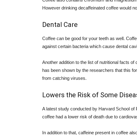
However drinking decaffeinated coffee would no
Dental Care
Coffee can be good for your teeth as well. Coff
against certain bacteria which cause dental cavi
Another addition to the list of nutritional facts 
has been shown by the researchers that this for
from catching viruses.
Lowers the Risk of Some Disea
A latest study conducted by Harvard School of 
coffee had a lower risk of death due to cardiov
In addition to that, caffeine present in coffee 