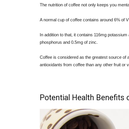
The nutrition of coffee not only keeps you ment
A normal cup of coffee contains around 6% of V
In addition to that, it contains 116mg potassi
phosphorus and 0.5mg of zinc.
Coffee is considered as the greatest source o
antioxidants from coffee than any other fruit or 
Potential Health Benefits 