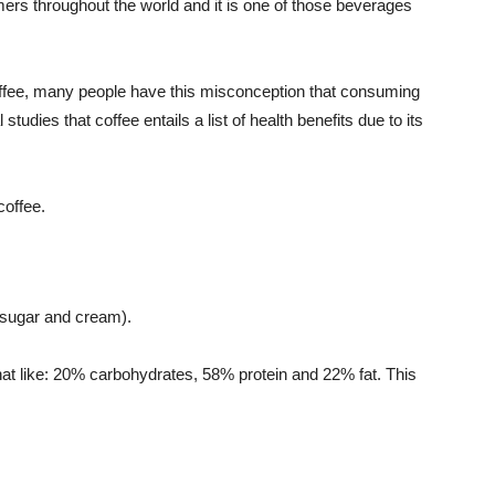
mers throughout the world and it is one of those beverages
ffee, many people have this misconception that consuming
 studies that coffee entails a list of health benefits due to its
coffee.
o sugar and cream).
at like: 20% carbohydrates, 58% protein and 22% fat. This