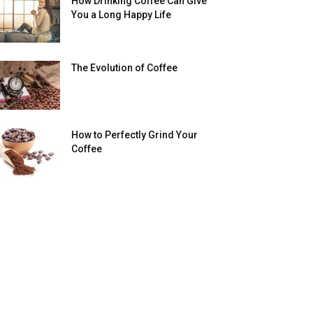
How Drinking Coffee Can Give
You a Long Happy Life
The Evolution of Coffee
How to Perfectly Grind Your
Coffee