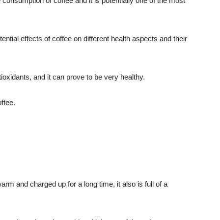
 consumption of coffee and it is potentially one of the most
ential effects of coffee on different health aspects and their
tioxidants, and it can prove to be very healthy.
ffee.
rm and charged up for a long time, it also is full of a